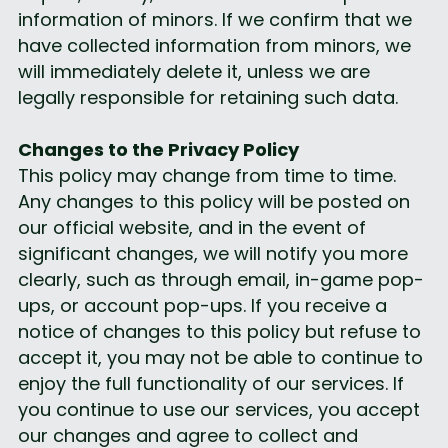
information of minors. If we confirm that we 
have collected information from minors, we 
will immediately delete it, unless we are 
legally responsible for retaining such data.
Changes to the Privacy Policy
This policy may change from time to time. 
Any changes to this policy will be posted on 
our official website, and in the event of 
significant changes, we will notify you more 
clearly, such as through email, in-game pop-
ups, or account pop-ups. If you receive a 
notice of changes to this policy but refuse to 
accept it, you may not be able to continue to 
enjoy the full functionality of our services. If 
you continue to use our services, you accept 
our changes and agree to collect and 