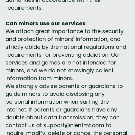
requirements.
Can minors use our services
We attach great importance to the security 
and protection of minors' information, and 
strictly abide by the national regulations and 
requirements for preventing addiction. Our 
services and games are not intended for 
minors, and we do not knowingly collect 
information from minors.
We strongly advise parents or guardians to 
guide minors to avoid disclosing any 
personal information when surfing the 
internet. If parents or guardians have any 
doubts about data transmission, they can 
contact us at support@nlentmt.com to 
inquire, modify, delete or cancel the personal 