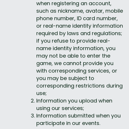
when registering an account, 
such as nickname, avatar, mobile 
phone number, ID card number, 
or real-name identity information 
required by laws and regulations; 
if you refuse to provide real-
name identity information, you 
may not be able to enter the 
game, we cannot provide you 
with corresponding services, or 
you may be subject to 
corresponding restrictions during 
use;
Information you upload when 
using our services;
Information submitted when you 
participate in our events.