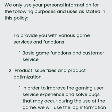
We only use your personal information for 
the following purposes and uses as stated in 
this policy:
To provide you with various game 
services and functions
Basic game functions and customer 
service.
 Product issue fixes and product 
optimization:
In order to improve the gaming user 
service experience and solve bugs 
that may occur during the use of the 
game, we will use the log information 