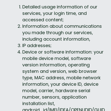
Detailed usage information of our 
services, your login time, and 
accessed content;
Information about communications 
you made through our services, 
including account information,
IP addresses;
Device or software information: your 
mobile device model, software 
version information, operating 
system and version, web browser 
type, MAC address, mobile network 
information, your device ID, device 
model, carrier, hardware serial 
number, sensors, application 
installation list, 
android_id/IMEI/IDFA/OPENUDID/GUID, 