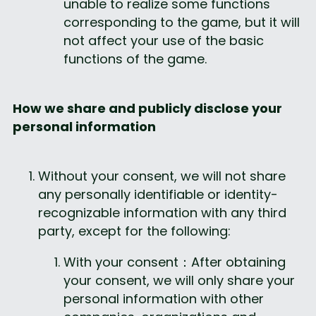
unable to realize some functions 
corresponding to the game, but it will 
not affect your use of the basic 
functions of the game.
How we share and publicly disclose your 
personal information
Without your consent, we will not share 
any personally identifiable or identity-
recognizable information with any third 
party, except for the following:
With your consent：After obtaining 
your consent, we will only share your 
personal information with other 