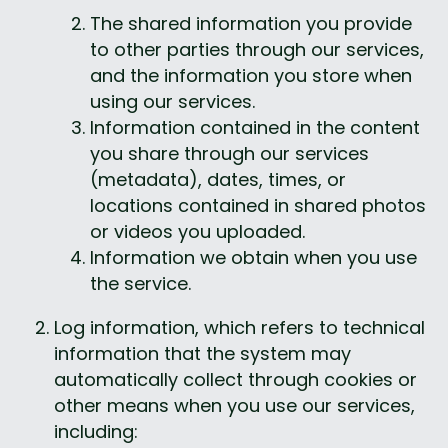
The shared information you provide 
to other parties through our services, 
and the information you store when 
using our services.
Information contained in the content 
you share through our services 
(metadata), dates, times, or 
locations contained in shared photos 
or videos you uploaded.
Information we obtain when you use 
the service.
Log information, which refers to technical 
information that the system may 
automatically collect through cookies or 
other means when you use our services, 
including: