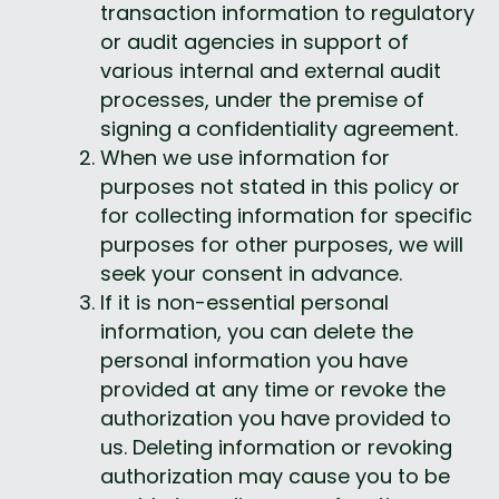
transaction information to regulatory 
or audit agencies in support of 
various internal and external audit 
processes, under the premise of 
signing a confidentiality agreement.
When we use information for 
purposes not stated in this policy or 
for collecting information for specific 
purposes for other purposes, we will 
seek your consent in advance.
If it is non-essential personal 
information, you can delete the 
personal information you have 
provided at any time or revoke the 
authorization you have provided to 
us. Deleting information or revoking 
authorization may cause you to be 