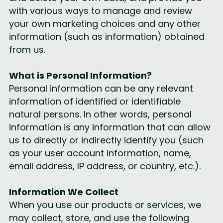
with various ways to manage and review 
your own marketing choices and any other 
information (such as information) obtained 
from us.
What is Personal Information?
Personal information can be any relevant 
information of identified or identifiable 
natural persons. In other words, personal 
information is any information that can allow 
us to directly or indirectly identify you (such 
as your user account information, name, 
email address, IP address, or country, etc.).
Information We Collect
When you use our products or services, we 
may collect, store, and use the following 