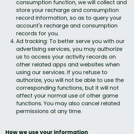
consumption function, we will collect and 
store your recharge and consumption 
record information, so as to query your 
account's recharge and consumption 
records for you.
Ad tracking: To better serve you with our 
advertising services, you may authorize 
us to access your activity records on 
other related apps and websites when 
using our services. If you refuse to 
authorize, you will not be able to use the 
corresponding functions, but it will not 
affect your normal use of other game 
functions. You may also cancel related 
permissions at any time.
How we use your information