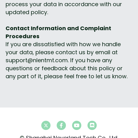
process your data in accordance with our 
updated policy.
Contact Information and Complaint 
Procedures
If you are dissatisfied with how we handle 
your data, please contact us by email at 
support@nlentmt.com. If you have any 
questions or feedback about this policy or 
any part of it, please feel free to let us know.
© 
Shanghai Neverland Tech Co., Ltd.