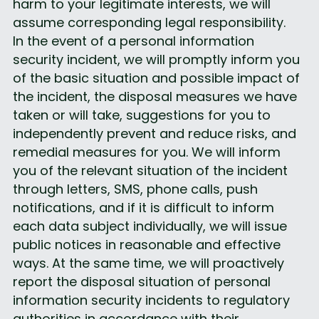
harm to your legitimate interests, we will 
assume corresponding legal responsibility.
In the event of a personal information 
security incident, we will promptly inform you 
of the basic situation and possible impact of 
the incident, the disposal measures we have 
taken or will take, suggestions for you to 
independently prevent and reduce risks, and 
remedial measures for you. We will inform 
you of the relevant situation of the incident 
through letters, SMS, phone calls, push 
notifications, and if it is difficult to inform 
each data subject individually, we will issue 
public notices in reasonable and effective 
ways. At the same time, we will proactively 
report the disposal situation of personal 
information security incidents to regulatory 
authorities in accordance with their 