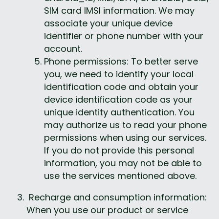
SIM card IMSI information. We may 
associate your unique device 
identifier or phone number with your 
account.
Phone permissions: To better serve 
you, we need to identify your local 
identification code and obtain your 
device identification code as your 
unique identity authentication. You 
may authorize us to read your phone 
permissions when using our services. 
If you do not provide this personal 
information, you may not be able to 
use the services mentioned above.
 Recharge and consumption information: 
When you use our product or service 