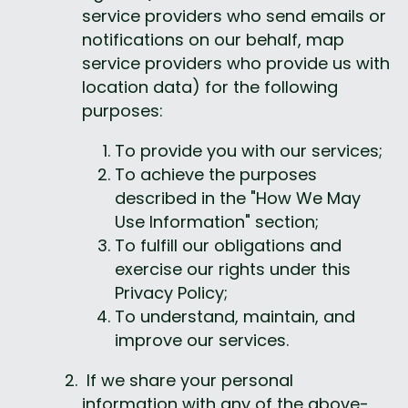
service providers who send emails or 
notifications on our behalf, map 
service providers who provide us with 
location data) for the following 
purposes:
To provide you with our services;
To achieve the purposes 
described in the "How We May 
Use Information" section;
To fulfill our obligations and 
exercise our rights under this 
Privacy Policy;
To understand, maintain, and 
improve our services.
 If we share your personal 
information with any of the above-