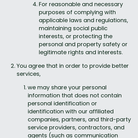
For reasonable and necessary 
purposes of complying with 
applicable laws and regulations, 
maintaining social public 
interests, or protecting the 
personal and property safety or 
legitimate rights and interests.
You agree that in order to provide better 
services, 
we may share your personal 
information that does not contain 
personal identification or 
identification with our affiliated 
companies, partners, and third-party 
service providers, contractors, and 
agents (such as communication 