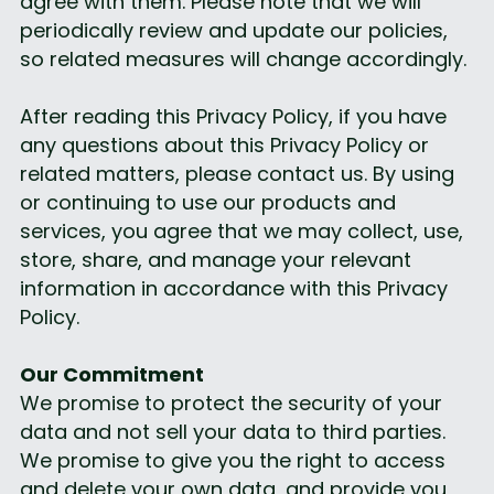
agree with them. Please note that we will 
periodically review and update our policies, 
so related measures will change accordingly.
After reading this Privacy Policy, if you have 
any questions about this Privacy Policy or 
related matters, please contact us. By using 
or continuing to use our products and 
services, you agree that we may collect, use, 
store, share, and manage your relevant 
information in accordance with this Privacy 
Policy.
Our Commitment
We promise to protect the security of your 
data and not sell your data to third parties. 
We promise to give you the right to access 
and delete your own data, and provide you 