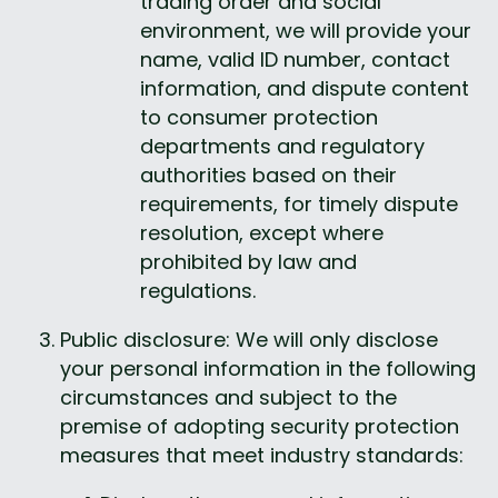
trading order and social 
environment, we will provide your 
name, valid ID number, contact 
information, and dispute content 
to consumer protection 
departments and regulatory 
authorities based on their 
requirements, for timely dispute 
resolution, except where 
prohibited by law and 
regulations.
Public disclosure: We will only disclose 
your personal information in the following 
circumstances and subject to the 
premise of adopting security protection 
measures that meet industry standards: