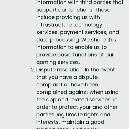
information with third parties that 
support our functions. These 
include providing us with 
infrastructure technology 
services, payment services, and 
data processing. We share this 
information to enable us to 
provide basic functions of our 
gaming services.
Dispute resolution. In the event 
that you have a dispute, 
complaint or have been 
complained against when using 
the app and related services, in 
order to protect your and other 
parties' legitimate rights and 
interests, maintain a good 