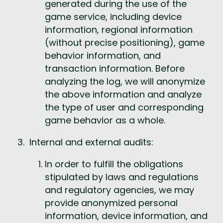
generated during the use of the 
game service, including device 
information, regional information 
(without precise positioning), game 
behavior information, and 
transaction information. Before 
analyzing the log, we will anonymize 
the above information and analyze 
the type of user and corresponding 
game behavior as a whole.
 Internal and external audits:
In order to fulfill the obligations 
stipulated by laws and regulations 
and regulatory agencies, we may 
provide anonymized personal 
information, device information, and 