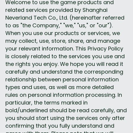
Welcome to use the game products and 
related services provided by Shanghai 
Neverland Tech Co., Ltd. (hereinafter referred 
to as "the Company," "we," "us," or "our").
When you use our products or services, we 
may collect, use, store, share, and manage 
your relevant information. This Privacy Policy 
is closely related to the services you use and 
the rights you enjoy. We hope you will read it 
carefully and understand the corresponding 
relationship between personal information 
types and uses, as well as more detailed 
rules on personal information processing. In 
particular, the terms marked in 
bold/underlined should be read carefully, and 
you should start using the services only after 
confirming that you fully understand and 