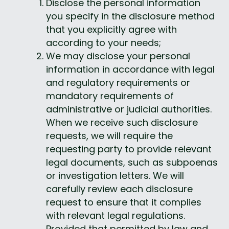
Disclose the personal information 
you specify in the disclosure method 
that you explicitly agree with 
according to your needs;
We may disclose your personal 
information in accordance with legal 
and regulatory requirements or 
mandatory requirements of 
administrative or judicial authorities. 
When we receive such disclosure 
requests, we will require the 
requesting party to provide relevant 
legal documents, such as subpoenas 
or investigation letters. We will 
carefully review each disclosure 
request to ensure that it complies 
with relevant legal regulations. 
Provided that permitted by law and 