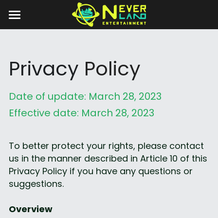
Home
Game Details
Privacy 
Policy
Privacy Policy
Date of update: March 28, 2023
Anime Game Festival
Effective date: March 28, 2023
Contact Us
AGF-2025-EN
To better protect your rights, please contact 
AGF-2025-JP
us in the manner described in Article 10 of this 
Privacy Policy if you have any questions or 
suggestions.
Overview