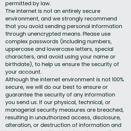
permitted by law.
The internet is not an entirely secure 
environment, and we strongly recommend 
that you avoid sending personal information 
through unencrypted means. Please use 
complex passwords (including numbers, 
uppercase and lowercase letters, special 
characters, and avoid using your name or 
birthdate), to help us ensure the security of 
your account.
Although the internet environment is not 100% 
secure, we will do our best to ensure or 
guarantee the security of any information 
you send us. If our physical, technical, or 
managerial security measures are breached, 
resulting in unauthorized access, disclosure, 
alteration, or destruction of information and 