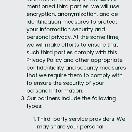
mentioned third parties, we will use 
encryption, anonymization, and de-
identification measures to protect 
your information security and 
personal privacy. At the same time, 
we will make efforts to ensure that 
such third parties comply with this 
Privacy Policy and other appropriate 
confidentiality and security measures 
that we require them to comply with 
to ensure the security of your 
personal information.
Our partners include the following 
types:
Third-party service providers. We 
may share your personal 