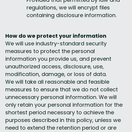
regulations, we will encrypt files 
containing disclosure information.
How do we protect your information
We will use industry-standard security 
measures to protect the personal 
information you provide us, and prevent 
unauthorized access, disclosure, use, 
modification, damage, or loss of data.
We will take all reasonable and feasible 
measures to ensure that we do not collect 
unnecessary personal information. We will 
only retain your personal information for the 
shortest period necessary to achieve the 
purposes described in this policy, unless we 
need to extend the retention period or are 