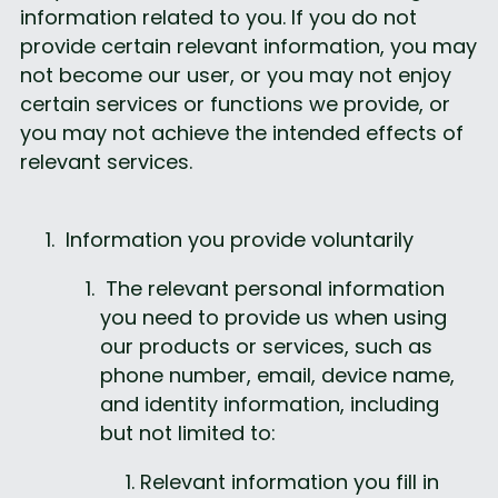
information related to you. If you do not 
provide certain relevant information, you may 
not become our user, or you may not enjoy 
certain services or functions we provide, or 
you may not achieve the intended effects of 
relevant services.
 Information you provide voluntarily
 The relevant personal information 
you need to provide us when using 
our products or services, such as 
phone number, email, device name, 
and identity information, including 
but not limited to:
Relevant information you fill in 