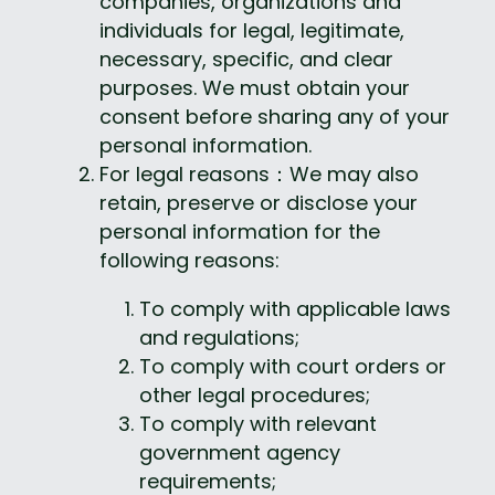
companies, organizations and 
individuals for legal, legitimate, 
necessary, specific, and clear 
purposes. We must obtain your 
consent before sharing any of your 
personal information.
For legal reasons：We may also 
retain, preserve or disclose your 
personal information for the 
following reasons:
To comply with applicable laws 
and regulations;
To comply with court orders or 
other legal procedures;
To comply with relevant 
government agency 
requirements;