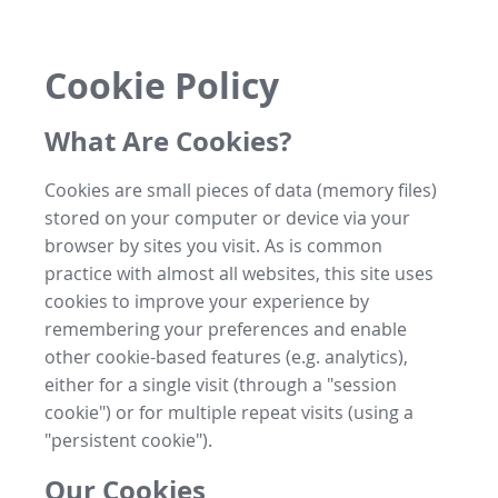
Cookie Policy
What Are Cookies?
Cookies are small pieces of data (memory files)
stored on your computer or device via your
browser by sites you visit. As is common
practice with almost all websites, this site uses
cookies to improve your experience by
remembering your preferences and enable
other cookie-based features (e.g. analytics),
either for a single visit (through a "session
cookie") or for multiple repeat visits (using a
"persistent cookie").
Our Cookies