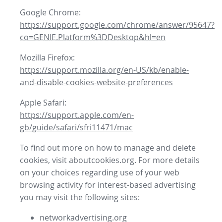
Google Chrome:
https://support.google.com/chrome/answer/95647?
co=GENIE.Platform%3DDesktop&hl=en
Mozilla Firefox:
https://support.mozilla.org/en-US/kb/enable-
and-disable-cookies-website-preferences
Apple Safari:
https://support.apple.com/en-
gb/guide/safari/sfri11471/mac
To find out more on how to manage and delete
cookies, visit aboutcookies.org. For more details
on your choices regarding use of your web
browsing activity for interest-based advertising
you may visit the following sites:
networkadvertising.org