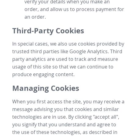
verify your details when you make an
order, and allow us to process payment for
an order.
Third-Party Cookies
In special cases, we also use cookies provided by
trusted third parties like Google Analytics. Third
party analytics are used to track and measure
usage of this site so that we can continue to
produce engaging content.
Managing Cookies
When you first access the site, you may receive a
message advising you that cookies and similar
technologies are in use. By clicking "accept all",
you signify that you understand and agree to
the use of these technologies, as described in