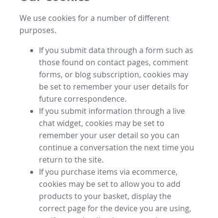
We use cookies for a number of different
purposes.
If you submit data through a form such as
those found on contact pages, comment
forms, or blog subscription, cookies may
be set to remember your user details for
future correspondence.
If you submit information through a live
chat widget, cookies may be set to
remember your user detail so you can
continue a conversation the next time you
return to the site.
If you purchase items via ecommerce,
cookies may be set to allow you to add
products to your basket, display the
correct page for the device you are using,