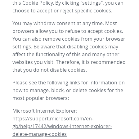
this Cookie Policy. By clicking "settings", you can
choose to accept or reject specific cookies.
You may withdraw consent at any time. Most
browsers allow you to refuse to accept cookies.
You can also remove cookies from your browser
settings. Be aware that disabling cookies may
affect the functionality of this and many other
websites you visit. Therefore, it is recommended
that you do not disable cookies.
Please see the following links for information on
how to manage, block, or delete cookies for the
most popular browsers:
Microsoft Internet Explorer:
https://support.microsoft.com/en-
gb/help/17442/windows-internet-explorer-
delete-manage-cookies