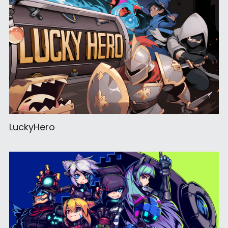
LuckyHero