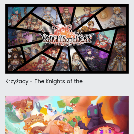
Krzyżacy - The Knights of the