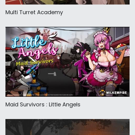
Multi Turret Academy
Maid Survivors : Little Angels