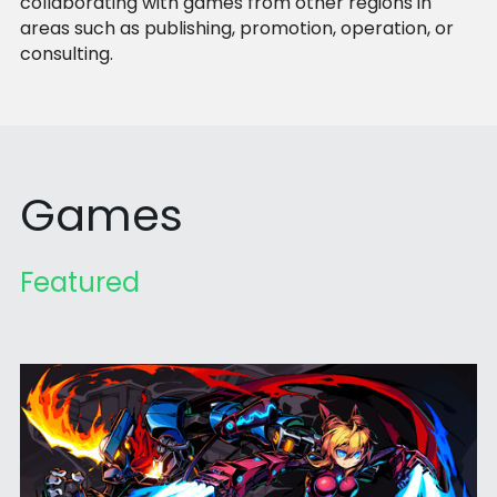
collaborating with games from other regions in 
areas such as publishing, promotion, operation, or 
consulting.
Games
Featured