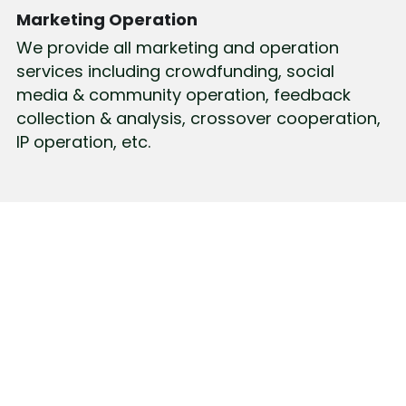
Marketing Operation
We provide all marketing and operation 
services including crowdfunding, social 
media & community operation, feedback 
collection & analysis, crossover cooperation, 
IP operation, etc.