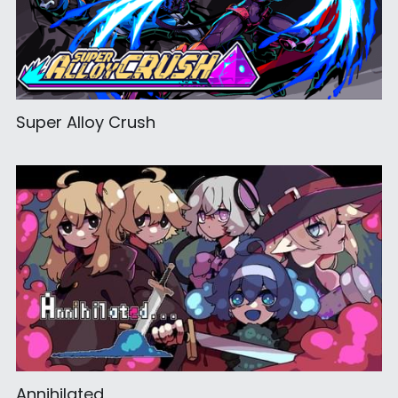
Super Alloy Crush
Annihilated