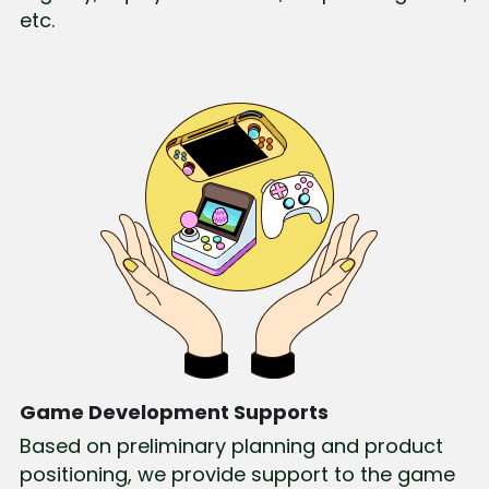
etc.
Game Development Supports
Based on preliminary planning and product 
positioning, we provide support to the game 