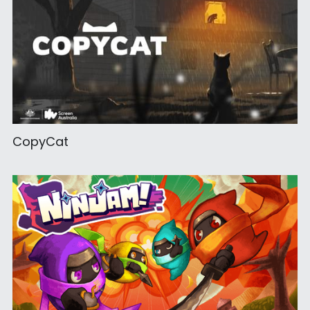
CopyCat