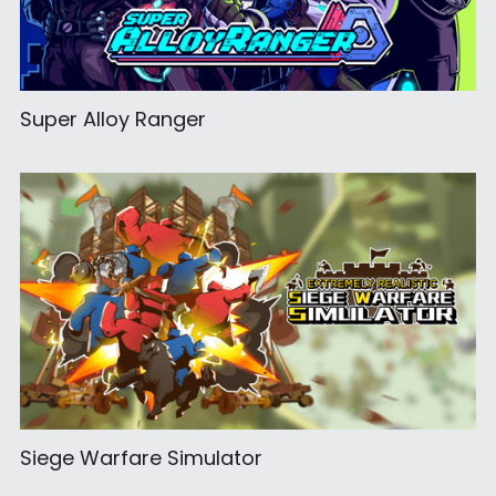
Super Alloy Ranger
Siege Warfare Simulator