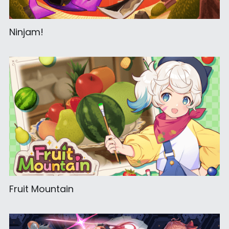
Ninjam!
Fruit Mountain