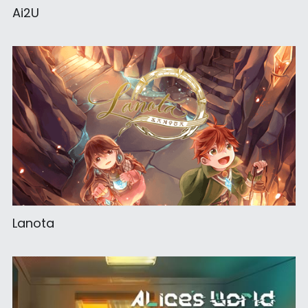
Ai2U
Lanota