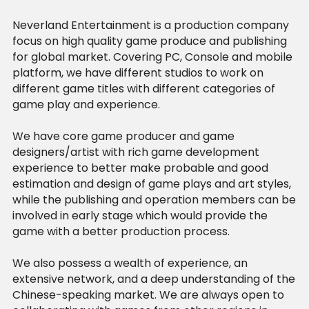
Neverland Entertainment is a production company 
focus on high quality game produce and publishing 
for global market. Covering PC, Console and mobile 
platform, we have different studios to work on 
different game titles with different categories of 
game play and experience.
We have core game producer and game 
designers/artist with rich game development 
experience to better make probable and good 
estimation and design of game plays and art styles, 
while the publishing and operation members can be 
involved in early stage which would provide the 
game with a better production process.
We also possess a wealth of experience, an 
extensive network, and a deep understanding of the 
Chinese-speaking market. We are always open to 