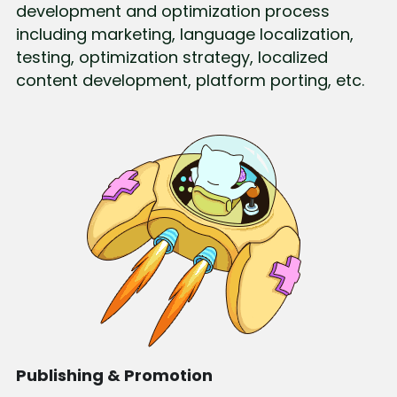
development and optimization process 
including marketing, language localization, 
testing, optimization strategy, localized 
content development, platform porting, etc.
Publishing & Promotion