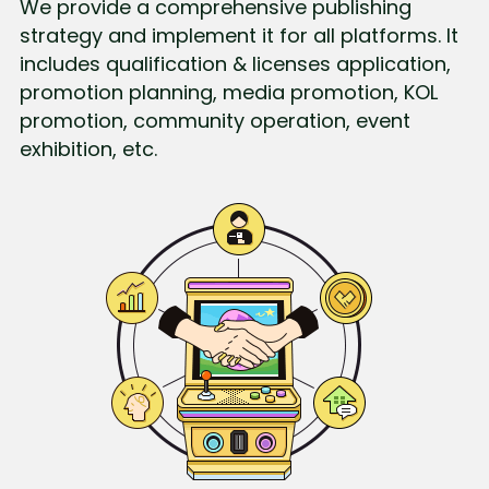
We provide a comprehensive publishing 
strategy and implement it for all platforms. It 
includes qualification & licenses application, 
promotion planning, media promotion, KOL 
promotion, community operation, event 
exhibition, etc.