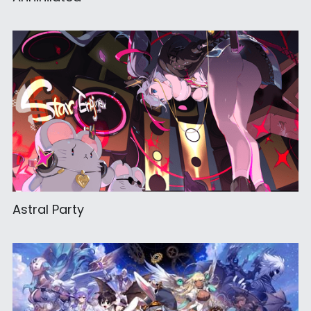
Astral Party