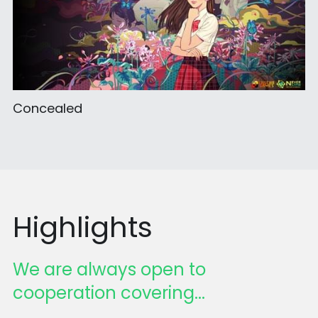
Concealed
Highlights
We are always open to 
cooperation covering...