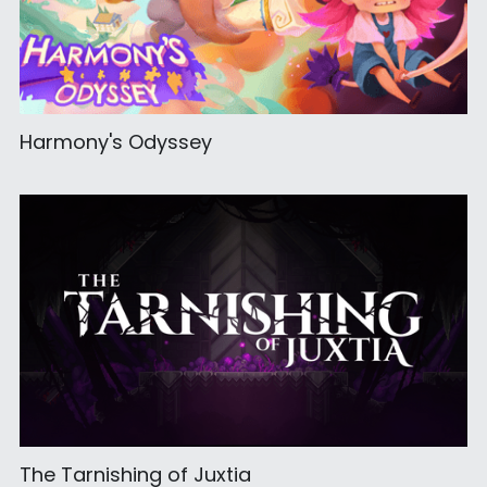
Harmony's Odyssey
The Tarnishing of Juxtia