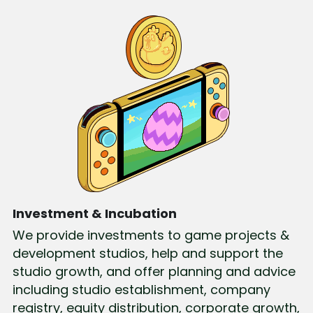
Investment & Incubation
We provide investments to game projects & 
development studios, help and support the 
studio growth, and offer planning and advice 
including studio establishment, company 
registry, equity distribution, corporate growth, 