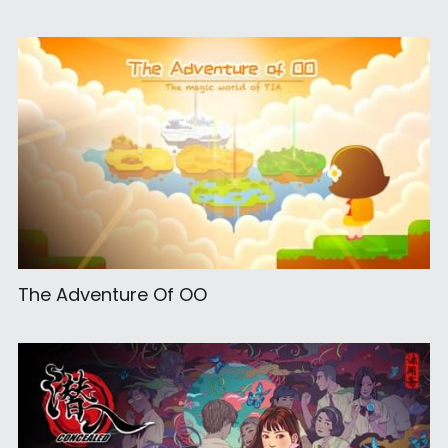
The Adventure Of OO