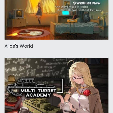
Alice's World