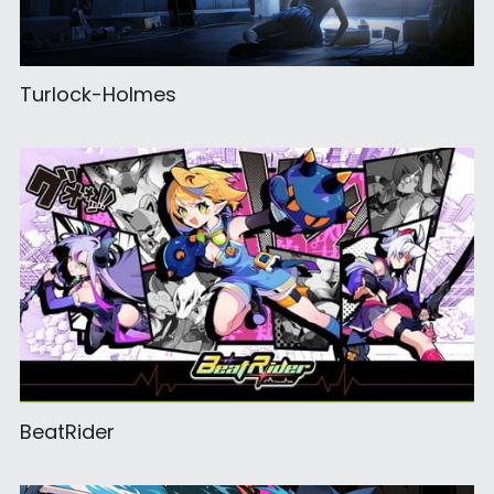
Turlock-Holmes
BeatRider